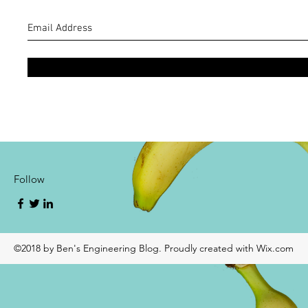
Follow
©2018 by Ben's Engineering Blog. Proudly created with Wix.com