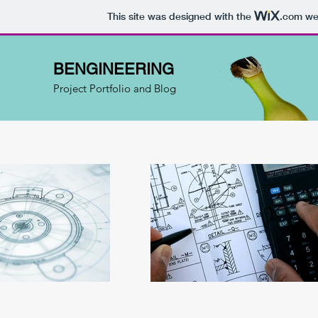
This site was designed with the
.com
web
BENGINEERING
Project Portfolio and Blog