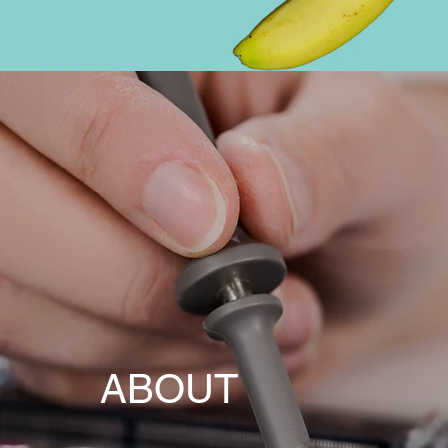
ABOUT