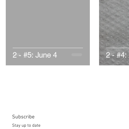
2 - #5: June 4
2 - #4:
Subscribe
Stay up to date