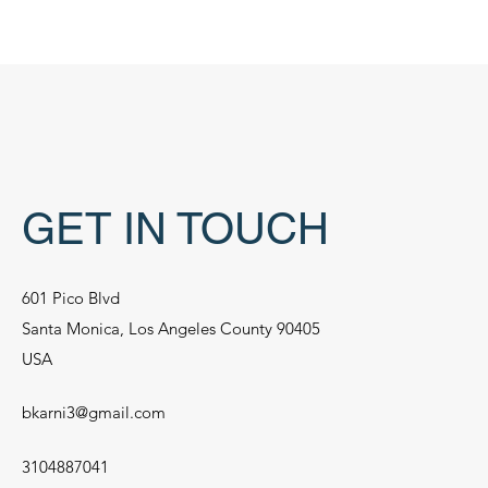
GET IN TOUCH
601 Pico Blvd
Santa Monica, Los Angeles County 90405
USA
bkarni3@gmail.com
3104887041