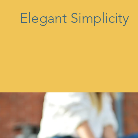
Elegant Simplicity