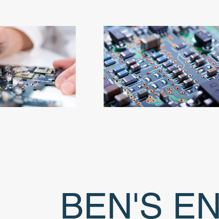
BEN'S E