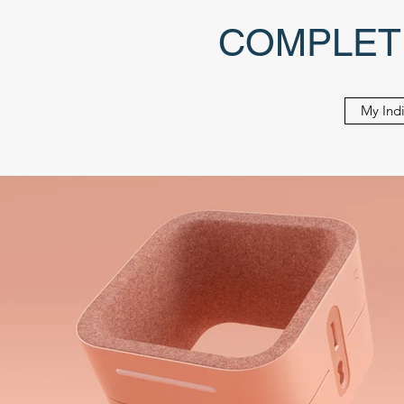
COMPLET
My Indi