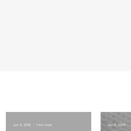
Jun 4, 2019
1 min read
Apr 5, 2019