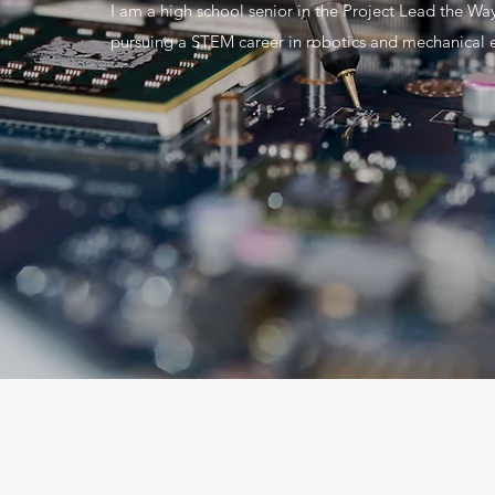
I am a high school senior in the Project Lead the Wa
pursuing a STEM career in robotics and mechanical 